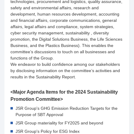
technologies, procurement and logistics, quality assurance,
safety and environmental affairs, research and
development, human resources development, accounting
and financial affairs, corporate communications, general
affairs, legal affairs and compliance, system strategies,
cyber security management, sustainability , diversity
promotion, the Digital Solutions Business, the Life Sciences
Business, and the Plastics Business). This enables the
committee’s discussions to touch on all businesses and
functions of the Group.
We endeavor to build confidence among our stakeholders
by disclosing information on the committee’s activities and
results in the Sustainability Report.
<Major Agenda Items for the 2024 Sustainability
Promotion Committee>
JSR Group's GHG Emission Reduction Targets for the
Purpose of SBT Approval
JSR Group materiality for FY2025 and beyond
JSR Group's Policy for ESG Index