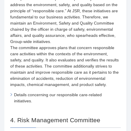
address the environment, safety, and quality based on the
principle of “responsible care.” At JSR, these initiatives are
fundamental to our business activities. Therefore, we
maintain an Environment, Safety and Quality Committee
chaired by the officer in charge of safety, environmental
affairs, and quality assurance, who spearheads effective,
Group-wide initiatives.
The committee approves plans that concern responsible
care activities within the contexts of the environment,
safety, and quality. It also evaluates and verifies the results
of these activities. The committee additionally strives to
maintain and improve responsible care as it pertains to the
elimination of accidents, reduction of environmental
impacts, chemical management, and product safety.
Details concerning our responsible care-related
initiatives.
4. Risk Management Committee