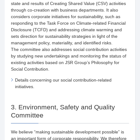
state and results of Creating Shared Value (CSV) activities
through co-creation with business departments. It also
considers corporate initiatives for sustainability, such as
responding to the Task Force on Climate-related Financial
Disclosure (TCFD) and addressing climate warming and
sets direction for sustainability strategies in light of the
management policy, materiality, and identified risks.
The committee also addresses social contribution activities
by studying new undertakings and monitoring the status of
existing activities based on JSR Group’s Philosophy for
Social Contribution.
Details concerning our social contribution-related
initiatives.
3. Environment, Safety and Quality
Committee
We believe “making sustainable development possible” is
an important form of corporate responsibility. We therefore