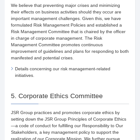
We believe that preventing major crises and minimizing
their effects on business activities should they occur are
important management challenges. Given this, we have
formulated Risk Management Policies and established a
Risk Management Committee that is chaired by the officer
in charge of corporate management. The Risk
Management Committee promotes continuous
improvement of guidelines and plans for responding to both
manifested and potential crises.
Details concerning our risk management-related
initiatives.
5. Corporate Ethics Committee
JSR Group practices and promotes corporate ethics by
setting down the JSR Group Principles of Corporate Ethics
—a code of conduct for fulfilling our Responsibility to Our
Stakeholders, a key management policy to support the
realization of our Corporate Mission. We further pursue