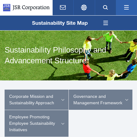
Contact Us
Japanese
Search
M
Sustainability Philosophy and
Advancement Structure
Corporate Mission and
Governance and
Sustainability Approach
Management Framework
Employee Promoting
Employee Sustainability
Initiatives