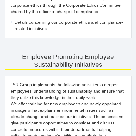
corporate ethics through the Corporate Ethics Committee
chaired by the officer in charge of compliance.
Details concerning our corporate ethics and compliance-
related initiatives.
Employee Promoting Employee
Sustainability Initiatives
JSR Group implements the following activities to deepen
employees' understanding of sustainability and ensure that
they utilize this knowledge in their daily work.
We offer training for new employees and newly appointed
managers that explains environmental issues such as
climate change and outlines our initiatives. These sessions
give participants opportunities to consider and discuss
concrete measures within their departments, helping
cultivate each employee’s ability to contribute to a