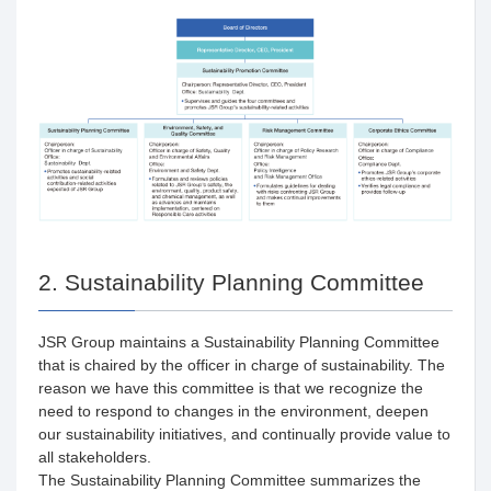
2. Sustainability Planning Committee
JSR Group maintains a Sustainability Planning Committee
that is chaired by the officer in charge of sustainability. The
reason we have this committee is that we recognize the
need to respond to changes in the environment, deepen
our sustainability initiatives, and continually provide value to
all stakeholders.
The Sustainability Planning Committee summarizes the