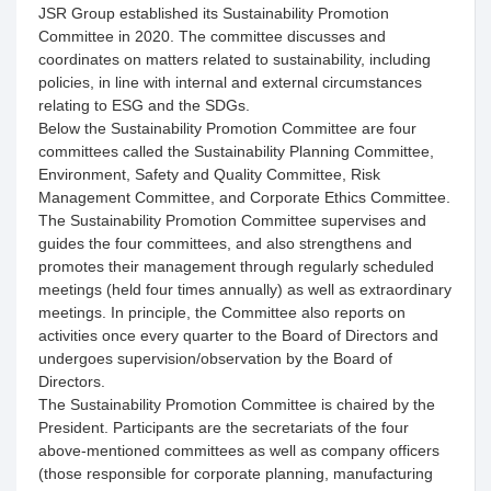
JSR Group established its Sustainability Promotion
Committee in 2020. The committee discusses and
coordinates on matters related to sustainability, including
policies, in line with internal and external circumstances
relating to ESG and the SDGs.
Below the Sustainability Promotion Committee are four
committees called the Sustainability Planning Committee,
Environment, Safety and Quality Committee, Risk
Management Committee, and Corporate Ethics Committee.
The Sustainability Promotion Committee supervises and
guides the four committees, and also strengthens and
promotes their management through regularly scheduled
meetings (held four times annually) as well as extraordinary
meetings. In principle, the Committee also reports on
activities once every quarter to the Board of Directors and
undergoes supervision/observation by the Board of
Directors.
The Sustainability Promotion Committee is chaired by the
President. Participants are the secretariats of the four
above-mentioned committees as well as company officers
(those responsible for corporate planning, manufacturing