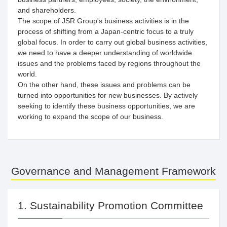
and shareholders.
The scope of JSR Group's business activities is in the
process of shifting from a Japan-centric focus to a truly
global focus. In order to carry out global business activities,
we need to have a deeper understanding of worldwide
issues and the problems faced by regions throughout the
world.
On the other hand, these issues and problems can be
turned into opportunities for new businesses. By actively
seeking to identify these business opportunities, we are
working to expand the scope of our business.
Governance and Management Framework
1. Sustainability Promotion Committee