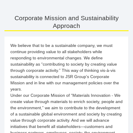
Corporate Mission and Sustainability
Approach
We believe that to be a sustainable company, we must
continue providing value to all stakeholders while
responding to environmental changes. We define
sustainability as “contributing to society by creating value
through corporate activity.” This way of thinking vis-à-vis
sustainability is connected to JSR Group's Corporate
Mission and in line with our management policies over the
years.
Under our Corporate Mission of “Materials Innovation - We
create value through materials to enrich society, people and
the environment,” we aim to contribute to the development
of a sustainable global environment and society by creating
value through corporate activity. And we will advance
initiatives that benefit all stakeholders—customers and
business partners, employees, society, the environment,