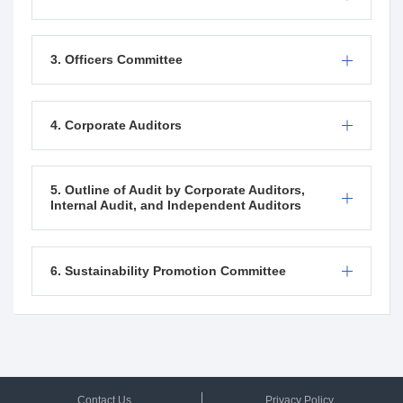
3. Officers Committee
4. Corporate Auditors
5. Outline of Audit by Corporate Auditors,
Internal Audit, and Independent Auditors
6.
Sustainability Promotion
Committee
Contact Us
Privacy Policy