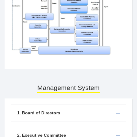
Management System
1. Board of Directors
2. Executive Committee