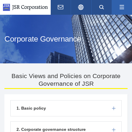
Contact Us
Japanese
Search
M
Corporate Governance
Basic Views and Policies on Corporate
Governance of JSR
1. Basic policy
2. Corporate governance structure