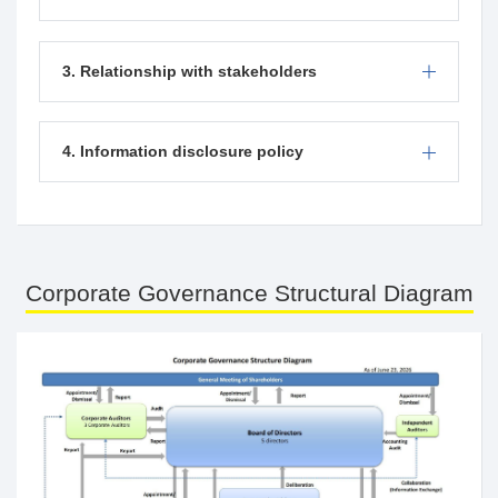
3. Relationship with stakeholders
4. Information disclosure policy
Corporate Governance Structural Diagram