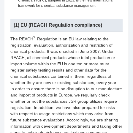
Chemicals (GFC), adopted in 2023, is the new international
framework for chemical substance management.
(1) EU (REACH Regulation compliance)
*8
The REACH
Regulation is an EU law relating to the
registration, evaluation, authorization and restriction of
chemical products. It was enacted in June 2007. Under
REACH, all chemical products whose total production or
import volume within the EU is one ton or more must
register safety testing results and other data for the
chemical substances contained in them, regardless of
whether they are new or existing substances, every year.
In order to ensure there is no disruption to our manufacture
and import of products in Europe, we regularly check
whether or not the substances JSR group utilizes require
registration. In addition, we have also prepared for risks
with respect to usage restrictions which may arise from
future substance evaluations. Accordingly, we are sharing
information with development departments and taking other
steps to anticipate risk once evaluations commence.