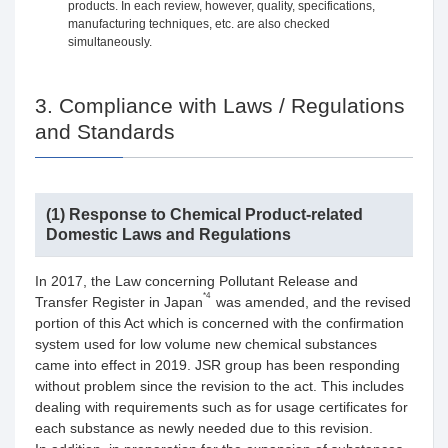
products. In each review, however, quality, specifications,
manufacturing techniques, etc. are also checked
simultaneously.
3. Compliance with Laws / Regulations
and Standards
(1) Response to Chemical Product-related
Domestic Laws and Regulations
In 2017, the Law concerning Pollutant Release and
*4
Transfer Register in Japan
was amended, and the revised
portion of this Act which is concerned with the confirmation
system used for low volume new chemical substances
came into effect in 2019. JSR group has been responding
without problem since the revision to the act. This includes
dealing with requirements such as for usage certificates for
each substance as newly needed due to this revision.