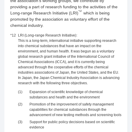
the association’s working groups, we contribute by
providing a part of research funding to the activities of the
*12
Long-range Research Initiative (LRI)
which is being
promoted by the association as voluntary effort of the
chemical industry.
*12
LRI (Long-range Research Initiative):
This is a long-term, international initiative supporting research
into chemical substances that have an impact on the
environment, and human health. It was begun as a voluntary
global research grant initiative of the International Council of
Chemical Associations (ICCA), and it is currently being
advanced through the cooperative efforts of the chemical
industries associations of Japan, the United States, and the EU.
In Japan, the Japan Chemical Industry Association is advancing
research with the following three objectives.
(1)
Expansion of scientific knowledge of chemical
substances and health and the environment
(2)
Promotion of the improvement of safety management
capabilities for chemical substances through the
advancement of new testing methods and screening tools
(3)
Support for public policy decisions based on scientific
evidence