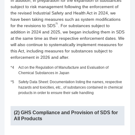
In addition, in preparation for the expansion of substances
subject to risk management following the enforcement of
the revised Industrial Safety and Health Act in 2024, we
have been taking measures such as system modifications
*5
for the revisions to SDS
. For substances subject to
addition in 2024 and 2025, we began including them in SDS
at the same time as their respective enforcement dates. We
will also continue to systematically implement measures for
this Act, including measures for substances subject to
enforcement in 2026 and after.
*4
Act on the Regulation of Manufacture and Evaluation of
Chemical Substances in Japan
*5
Safety Data Sheet: Documentation listing the names, respective
hazards and toxicities, etc., of substances contained in chemical
products in order to ensure their safe handling
(2) GHS Compliance and Provision of SDS for
All Products