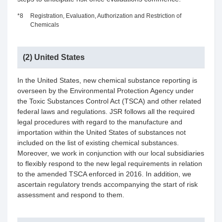
*8
Registration, Evaluation, Authorization and Restriction of
Chemicals
(2) United States
In the United States, new chemical substance reporting is
overseen by the Environmental Protection Agency under
the Toxic Substances Control Act (TSCA) and other related
federal laws and regulations. JSR follows all the required
legal procedures with regard to the manufacture and
importation within the United States of substances not
included on the list of existing chemical substances.
Moreover, we work in conjunction with our local subsidiaries
to flexibly respond to the new legal requirements in relation
to the amended TSCA enforced in 2016. In addition, we
ascertain regulatory trends accompanying the start of risk
assessment and respond to them.