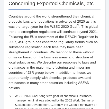
Concerning Exported Chemicals, etc.
Countries around the world strengthened their chemical
products laws and regulations in advance of 2020 as this
*7
was the target year for the WSSD 2020 Goal
. This global
trend to strengthen regulations will continue beyond 2021.
Following the EU’s enactment of the REACH Regulation in
2007, JSR group has confirmed regulatory trends such as
substance registration each time they have been
strengthened in countries. We respond to these without
omission based on the business areas and structure of
local subsidiaries. We describe our response to laws and
ordinances in the major manufacturing and importing
countries of JSR group below. In addition to these, we
appropriately comply with chemical products laws and
ordinances in many other countries including ASEAN
nations.
*7
WSSD 2020 Goal :long-term goal for chemical substances
management that was adopted by the 2002 World Summit on
Sustainable Development. Currently, the Global Framework on