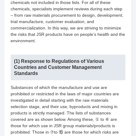
chemicals not included in those lists. For all of these
chemicals, specialists implement reviews during each step
– from raw materials procurement to design, development,
trial manufacture, customer evaluation, and
commercialization. In this way, we are striving to minimize
the risks that JSR products have on people’s health and the
environment.
(1) Response to Regulations of Various
Countries and Customer Management
Standards
Substances of which the manufacture and use are
prohibited or restricted in the laws of major countries are
investigated in detail starting with the raw materials
selection stage, and their use, byproducts and mixing in
products is strictly managed. The lists of substances
covered are as shown below. Among these, ① to ⑥ are
those for which use in JSR group materials/products is
prohibited. Those in ⑦to ⑯ are those for which risks are