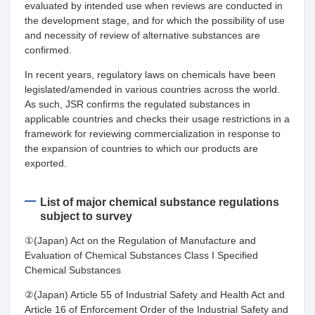
evaluated by intended use when reviews are conducted in
the development stage, and for which the possibility of use
and necessity of review of alternative substances are
confirmed.
In recent years, regulatory laws on chemicals have been
legislated/amended in various countries across the world.
As such, JSR confirms the regulated substances in
applicable countries and checks their usage restrictions in a
framework for reviewing commercialization in response to
the expansion of countries to which our products are
exported.
List of major chemical substance regulations
subject to survey
①(Japan) Act on the Regulation of Manufacture and
Evaluation of Chemical Substances Class I Specified
Chemical Substances
②(Japan) Article 55 of Industrial Safety and Health Act and
Article 16 of Enforcement Order of the Industrial Safety and