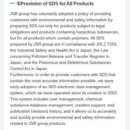
①Provision of SDS for All Products
JSR group has voluntarily adopted a policy of providing
customers with environmental and safety information by
preparing SDS not only for products subject to legal
obligations and products containing hazardous substances,
but for all products which contain polymers. All SDS
prepared by JSR group are in compliance with JIS Z 7253,
the Industrial Safety and Health Act in Japan, the Law
concerning Pollutant Release and Transfer Register in
Japan, and the Poisonous and Deleterious Substances
Control Act in Japan.
Furthermore, in order to provide customers with SDS that
contain the most accurate information possible, we were
early adopters of an SDS electronic data management
system, which we have operated since its creation in 2002.
This system includes user management, chemical
substance database management, creation support, and
publication (revision) history, and it allows us to accurately
and quickly provide environmental and safety information
related to JSR group products.