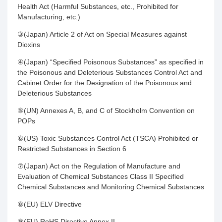
Health Act (Harmful Substances, etc., Prohibited for
Manufacturing, etc.)
③(Japan) Article 2 of Act on Special Measures against
Dioxins
④(Japan) “Specified Poisonous Substances” as specified in
the Poisonous and Deleterious Substances Control Act and
Cabinet Order for the Designation of the Poisonous and
Deleterious Substances
⑤(UN) Annexes A, B, and C of Stockholm Convention on
POPs
⑥(US) Toxic Substances Control Act (TSCA) Prohibited or
Restricted Substances in Section 6
⑦(Japan) Act on the Regulation of Manufacture and
Evaluation of Chemical Substances Class II Specified
Chemical Substances and Monitoring Chemical Substances
⑧(EU) ELV Directive
⑨(EU) RoHS Directive Annex II