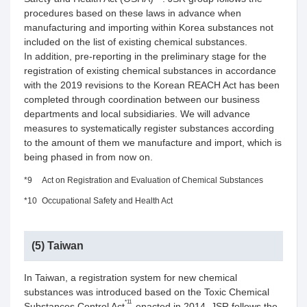
procedures based on these laws in advance when
manufacturing and importing within Korea substances not
included on the list of existing chemical substances.
In addition, pre-reporting in the preliminary stage for the
registration of existing chemical substances in accordance
with the 2019 revisions to the Korean REACH Act has been
completed through coordination between our business
departments and local subsidiaries. We will advance
measures to systematically register substances according
to the amount of them we manufacture and import, which is
being phased in from now on.
*9
Act on Registration and Evaluation of Chemical Substances
*10
Occupational Safety and Health Act
(5) Taiwan
In Taiwan, a registration system for new chemical
substances was introduced based on the Toxic Chemical
*11
Substances Control Act
enacted in 2014. JSR follows the