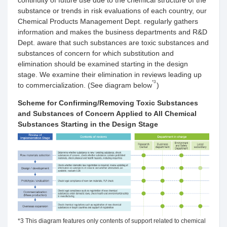
continuity of future use due to the chemical structure of the
substance or trends in risk evaluations of each country, our
Chemical Products Management Dept. regularly gathers
information and makes the business departments and R&D
Dept. aware that such substances are toxic substances and
substances of concern for which substitution and
elimination should be examined starting in the design
stage. We examine their elimination in reviews leading up
*3
to commercialization. (See diagram below
)
Scheme for Confirming/Removing Toxic Substances
and Substances of Concern Applied to All Chemical
Substances Starting in the Design Stage
*3 This diagram features only contents of support related to chemical