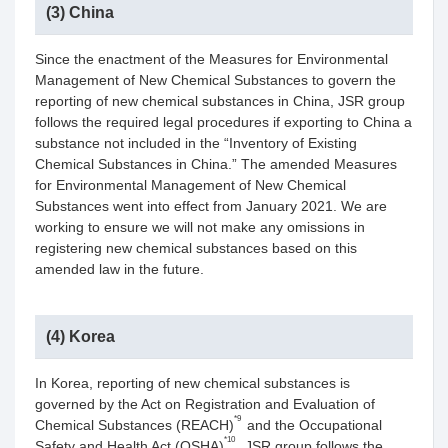
(3) China
Since the enactment of the Measures for Environmental
Management of New Chemical Substances to govern the
reporting of new chemical substances in China, JSR group
follows the required legal procedures if exporting to China a
substance not included in the “Inventory of Existing
Chemical Substances in China.” The amended Measures
for Environmental Management of New Chemical
Substances went into effect from January 2021. We are
working to ensure we will not make any omissions in
registering new chemical substances based on this
amended law in the future.
(4) Korea
In Korea, reporting of new chemical substances is
governed by the Act on Registration and Evaluation of
*9
Chemical Substances (REACH)
and the Occupational
*10
Safety and Health Act (OSHA)
. JSR group follows the