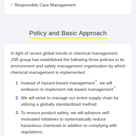
Responsible Care Management
Policy and Basic Approach
In light of recent global trends in chemical management,
JSR group has established the following three policies in its
environment and safety management organization by which
chemical management is implemented.
*1
1.
Instead of hazard-based management
, we will
*2
endeavor to implement risk-based management
.
2.
We will strive to manage our entire supply chain by
utilizing a globally standardized method.
3.
To ensure product safety, we will advance self-
motivated initiatives to systematically reduce
hazardous chemicals in addition to complying with
regulations.