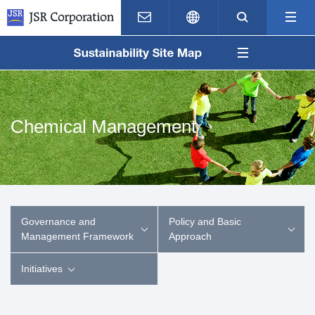
Contact Us
Japanese
Search
M
Chemical Management
Governance and
Policy and Basic
Management Framework
Approach
Initiatives