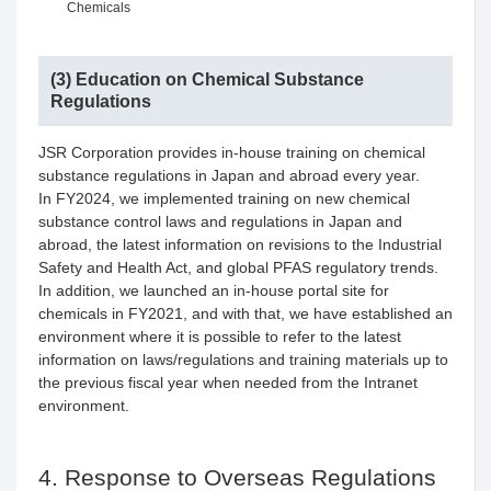
Chemicals
(3) Education on Chemical Substance
Regulations
JSR Corporation provides in-house training on chemical
substance regulations in Japan and abroad every year.
In FY2024, we implemented training on new chemical
substance control laws and regulations in Japan and
abroad, the latest information on revisions to the Industrial
Safety and Health Act, and global PFAS regulatory trends.
In addition, we launched an in-house portal site for
chemicals in FY2021, and with that, we have established an
environment where it is possible to refer to the latest
information on laws/regulations and training materials up to
the previous fiscal year when needed from the Intranet
environment.
4. Response to Overseas Regulations