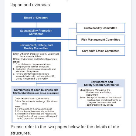
Japan and overseas.
Please refer to the two pages below for the details of our
structures.