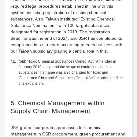
required legal procedures established in line with this
system, including registration of existing chemical
substances. Also, Taiwan instituted “Existing Chemical
Substance Nomination,” with 106 target substances
designated for registration in 2019. The registration
deadline was the end of 2024, and JSR has completed its
compliance in a structure according to each business with
our Taiwan subsidiary playing a central role in this.
*11
(old) “Toxic Chemical Substances Control Act.” Amended in
January 2019 to expand the scope of controlled chemical
substances; the name was also changed to “Toxic and
Concerned Chemical Substances Control Act” in order to reflect
this expansion.
5. Chemical Management within
Supply Chain Management
JSR group incorporates processes for chemical
management in CSR procurement, green procurement and