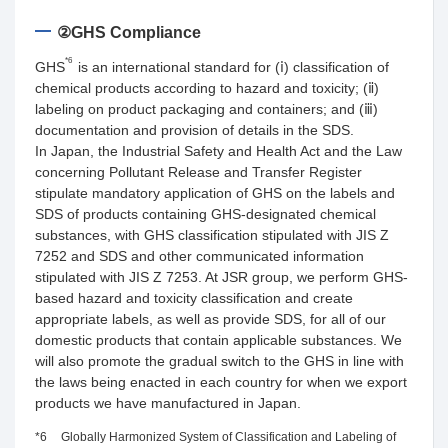
②GHS Compliance
*6
GHS
is an international standard for (ⅰ) classification of
chemical products according to hazard and toxicity; (ⅱ)
labeling on product packaging and containers; and (ⅲ)
documentation and provision of details in the SDS.
In Japan, the Industrial Safety and Health Act and the Law
concerning Pollutant Release and Transfer Register
stipulate mandatory application of GHS on the labels and
SDS of products containing GHS-designated chemical
substances, with GHS classification stipulated with JIS Z
7252 and SDS and other communicated information
stipulated with JIS Z 7253. At JSR group, we perform GHS-
based hazard and toxicity classification and create
appropriate labels, as well as provide SDS, for all of our
domestic products that contain applicable substances. We
will also promote the gradual switch to the GHS in line with
the laws being enacted in each country for when we export
products we have manufactured in Japan.
*6
Globally Harmonized System of Classification and Labeling of