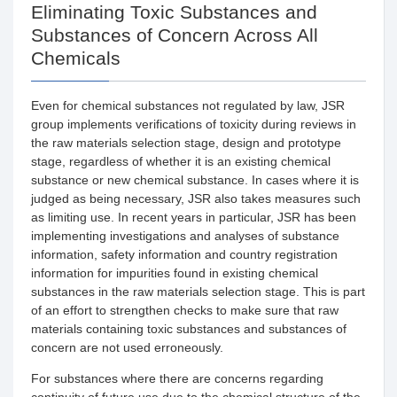
Eliminating Toxic Substances and
Substances of Concern Across All
Chemicals
Even for chemical substances not regulated by law, JSR
group implements verifications of toxicity during reviews in
the raw materials selection stage, design and prototype
stage, regardless of whether it is an existing chemical
substance or new chemical substance. In cases where it is
judged as being necessary, JSR also takes measures such
as limiting use. In recent years in particular, JSR has been
implementing investigations and analyses of substance
information, safety information and country registration
information for impurities found in existing chemical
substances in the raw materials selection stage. This is part
of an effort to strengthen checks to make sure that raw
materials containing toxic substances and substances of
concern are not used erroneously.
For substances where there are concerns regarding