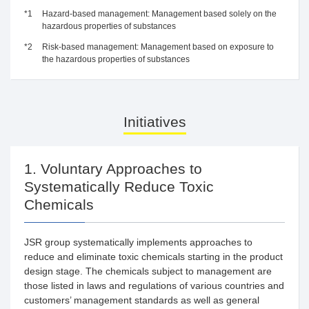
*1
Hazard-based management: Management based solely on the
hazardous properties of substances
*2
Risk-based management: Management based on exposure to
the hazardous properties of substances
Initiatives
1. Voluntary Approaches to
Systematically Reduce Toxic
Chemicals
JSR group systematically implements approaches to
reduce and eliminate toxic chemicals starting in the product
design stage. The chemicals subject to management are
those listed in laws and regulations of various countries and
customers’ management standards as well as general