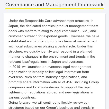
Governance and Management Framework
Under the Responsible Care advancement structure, in
Japan, the dedicated chemical product management team
deals with matters relating to legal compliance, SDS, and
customer outreach for exported goods. Overseas, we have
established a structure to promote chemical management
with local subsidiaries playing a central role. Under this
structure, we quickly identify and respond in a planned
manner to changes in the environment and trends in the
relevant laws/regulations in Japan and overseas.
In 2019, we launched an overseas legal management
organization to broadly collect legal information from
overseas, such as from industry organizations, and
promptly share information with all of JSR, including Group
companies and local subsidiaries, to support the rapid
tightening of regulations abroad and new legislations in
various countries.
Going forward, we will continue to flexibly review our
structures based on our Group’s business and trends in