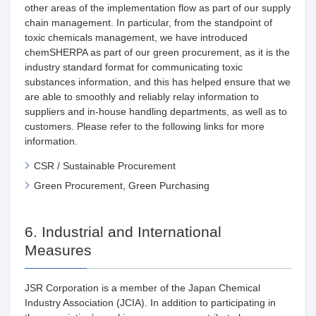
other areas of the implementation flow as part of our supply
chain management. In particular, from the standpoint of
toxic chemicals management, we have introduced
chemSHERPA as part of our green procurement, as it is the
industry standard format for communicating toxic
substances information, and this has helped ensure that we
are able to smoothly and reliably relay information to
suppliers and in-house handling departments, as well as to
customers. Please refer to the following links for more
information.
CSR / Sustainable Procurement
Green Procurement, Green Purchasing
6. Industrial and International
Measures
JSR Corporation is a member of the Japan Chemical
Industry Association (JCIA). In addition to participating in