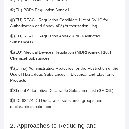
⑩(EU) POPs Regulation Annex I
⑪(EU) REACH Regulation Candidate List of SVHC for
Authorization and Annex XIV (Authorization List)
⑫(EU) REACH Regulation Annex XVII (Restricted
Substances)
⑬(EU) Medical Devices Regulation (MDR) Annex I 10.4
Chemical Substances
⑭(China) Administrative Measures for the Restriction of the
Use of Hazardous Substances in Electrical and Electronic
Products
⑮Global Automotive Declarable Substance List (GADSL)
⑯IEC 62474 DB Declarable substance groups and
declarable substances
2. Approaches to Reducing and