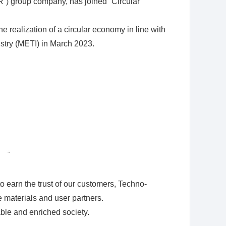
R”) group company, has joined “Circular
 realization of a circular economy in line with
stry (METI) in March 2023.
 earn the trust of our customers, Techno-
e materials and user partners.
able and enriched society.