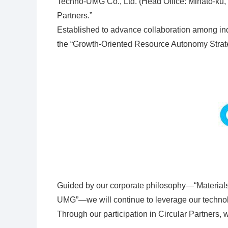
Techno-UMG Co., Ltd. (Head Office: Minato-ku, 
Partners.”
Established to advance collaboration among indu
the “Growth-Oriented Resource Autonomy Strate
Guided by our corporate philosophy—“Materials 
UMG”—we will continue to leverage our technolog
Through our participation in Circular Partners, 