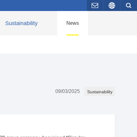
Contact Us
Japane
Sustainability
News
09/03/2025
Sustainability