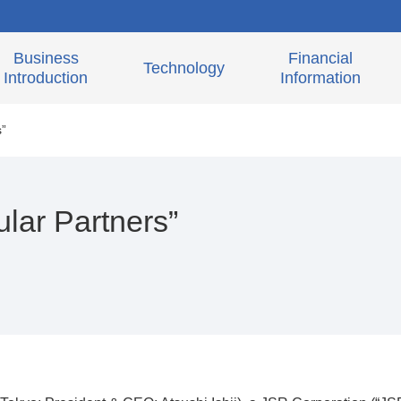
Business
Financial
Technology
Introduction
Information
s”
lar Partners”