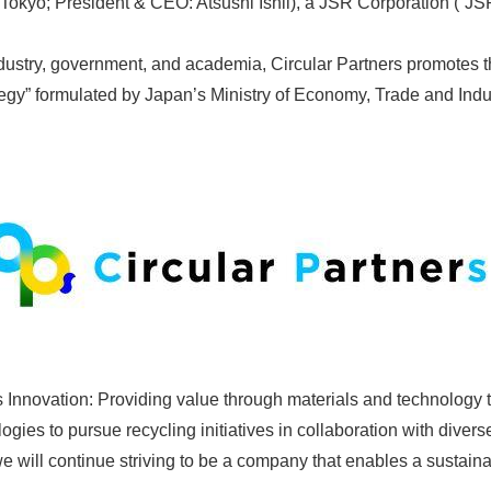
Tokyo; President & CEO: Atsushi Ishii), a JSR Corporation (“JS
stry, government, and academia, Circular Partners promotes the
gy” formulated by Japan’s Ministry of Economy, Trade and Indu
Innovation: Providing value through materials and technology to
ies to pursue recycling initiatives in collaboration with divers
we will continue striving to be a company that enables a sustain