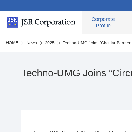
Corporate
Profile
HOME
News
2025
Techno-UMG Joins “Circular Partner
Techno-UMG Joins “Circu