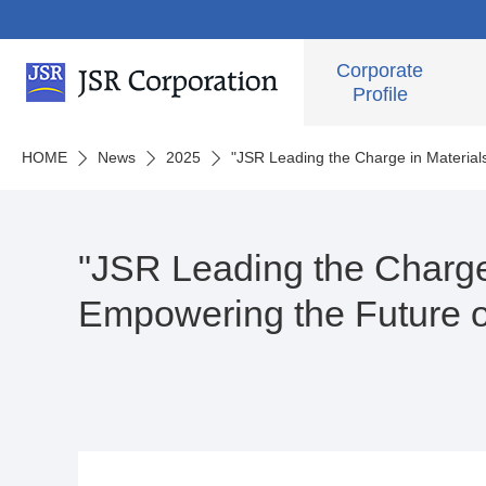
Corporate
Profile
HOME
News
2025
"JSR Leading the Charge in Material
"JSR Leading the Charge 
Empowering the Future o