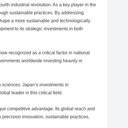
rth industrial revolution. As a key player in the
rough sustainable practices. By addressing
g shape a more sustainable and technologically
ment to its strategic investments in both
 recognized as a critical factor in national
overnments worldwide investing heavily in
on sciences. Japan’s investments in
l leader in this critical field.
nique competitive advantage. Its global reach and
n precision innovation, sustainable practices,