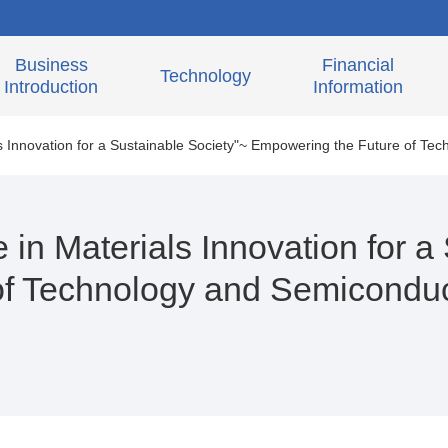
Business
Financial
Technology
Introduction
Information
s Innovation for a Sustainable Society"~ Empowering the Future of Tec
in Materials Innovation for a
f Technology and Semiconduct