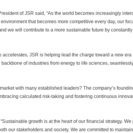
resident of JSR said, “As the world becomes increasingly inter
al environment that becomes more competitive every day, our fo
and we will contribute to a more sustainable future by constantl
accelerates, JSR is helping lead the charge toward a new era of
backbone of industries from energy to life sciences, seamlessly 
 market with many established leaders? The company’s founding
embracing calculated risk-taking and fostering continuous innovatio
 “Sustainable growth is at the heart of our financial strategy. W
both our stakeholders and society. We are committed to maintainin