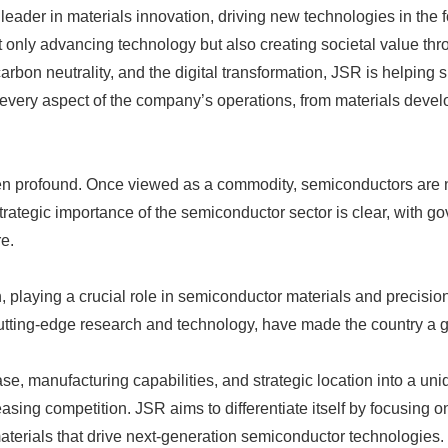
ader in materials innovation, driving new technologies in the fou
 only advancing technology but also creating societal value th
carbon neutrality, and the digital transformation, JSR is helpin
very aspect of the company’s operations, from materials develop
n profound. Once viewed as a commodity, semiconductors are now
rategic importance of the semiconductor sector is clear, with g
e.
on, playing a crucial role in semiconductor materials and precisi
tting-edge research and technology, have made the country a globa
base, manufacturing capabilities, and strategic location into a u
asing competition. JSR aims to differentiate itself by focusing o
terials that drive next-generation semiconductor technologies.