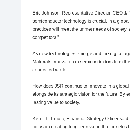
Eric Johnson, Representative Director, CEO & P
semiconductor technology is crucial. In a glob
practices will meet the unmet needs of society, 
competitors.”
As new technologies emerge and the digital age 
Materials Innovation in semiconductors form the 
connected world.
How does JSR continue to innovate in a global
alongside its strategic vision for the future. By 
lasting value to society.
Ken-ichi Emoto, Financial Strategy Officer said,
focus on creating long-term value that benefits 