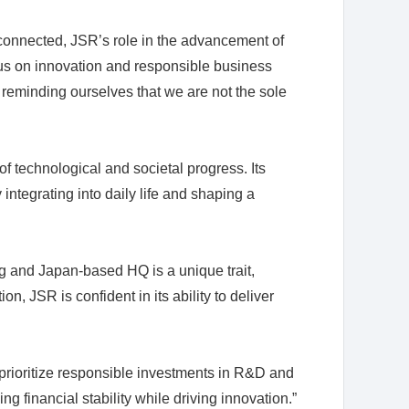
connected, JSR’s role in the advancement of
cus on innovation and responsible business
y reminding ourselves that we are not the sole
 technological and societal progress. Its
integrating into daily life and shaping a
 and Japan-based HQ is a unique trait,
n, JSR is confident in its ability to deliver
e prioritize responsible investments in R&D and
g financial stability while driving innovation.”