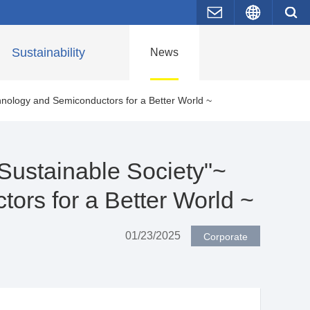
Contact Us
Japane
Sustainability
News
hnology and Semiconductors for a Better World ~
 Sustainable Society"~
ors for a Better World ~
01/23/2025
Corporate