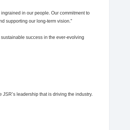
 ingrained in our people. Our commitment to
and supporting our long-term vision.”
e sustainable success in the ever-evolving
R’s leadership that is driving the industry.