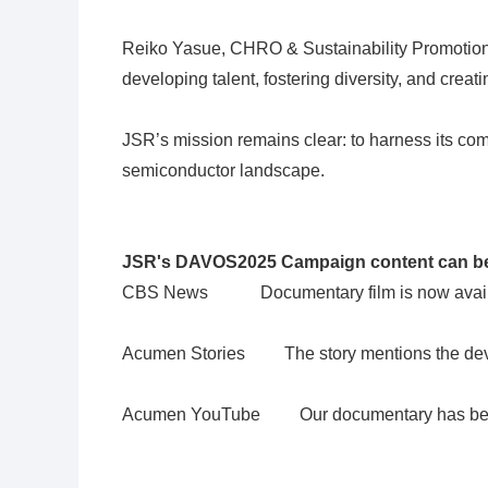
Reiko Yasue, CHRO & Sustainability Promotion n
developing talent, fostering diversity, and creat
JSR’s mission remains clear: to harness its com
semiconductor landscape.
JSR's DAVOS2025 Campaign content can be
CBS News
Documentary film is now avail
Acumen Stories
The story mentions the develop
Acumen YouTube
Our documentary has been 