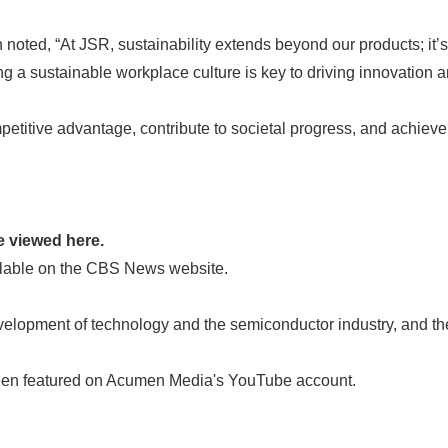
oted, “At JSR, sustainability extends beyond our products; it’s
ing a sustainable workplace culture is key to driving innovation 
petitive advantage, contribute to societal progress, and achiev
 viewed here.
able on the CBS News website.
ment of technology and the semiconductor industry, and the JS
featured on Acumen Media's YouTube account.