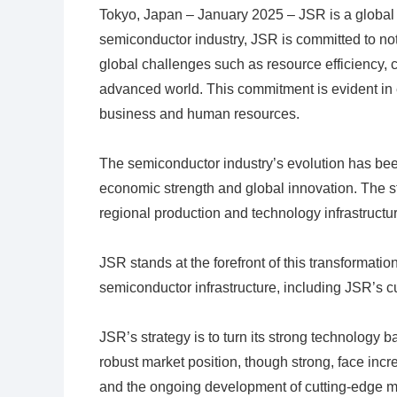
Tokyo, Japan – January 2025 – JSR is a global le
semiconductor industry, JSR is committed to not
global challenges such as resource efficiency, 
advanced world. This commitment is evident in e
business and human resources.
The semiconductor industry’s evolution has bee
economic strength and global innovation. The st
regional production and technology infrastructur
JSR stands at the forefront of this transformati
semiconductor infrastructure, including JSR’s cu
JSR’s strategy is to turn its strong technology 
robust market position, though strong, face incre
and the ongoing development of cutting-edge ma